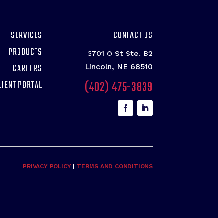
SERVICES
CONTACT US
PRODUCTS
3701 O St Ste. B2
CAREERS
Lincoln, NE 68510
(402) 475-3839
LIENT PORTAL
PRIVACY POLICY
|
TERMS AND CONDITIONS