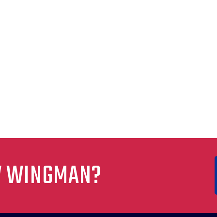
W WINGMAN?