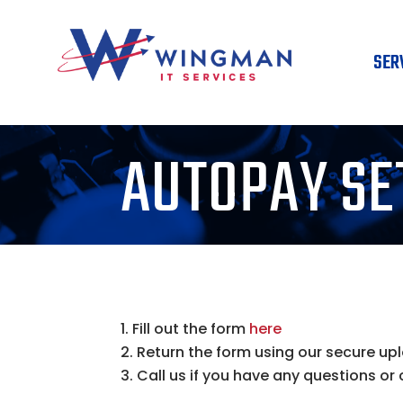
SER
AUTOPAY SE
Fill out the form
here
Return the form using our secure up
Call us if you have any questions or