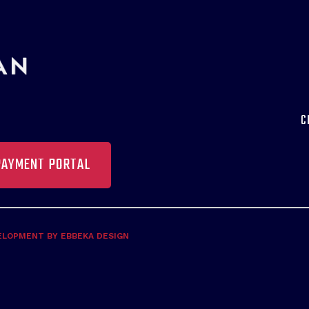
C
PAYMENT PORTAL
ELOPMENT BY EBBEKA DESIGN