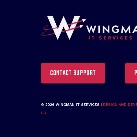
CONTACT SUPPORT
© 2026 WINGMAN IT SERVICES |
DESIGN AND DEV
CO.