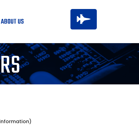

ABOUT US
ERS
 information)