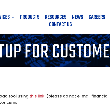
VICES
PRODUCTS
RESOURCES
NEWS
CAREERS
CONTACT US
TUP FOR CUSTOM
load tool using
this link.
(please do not e-mail financial
 concerns.