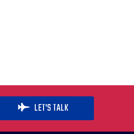
LET'S TALK
