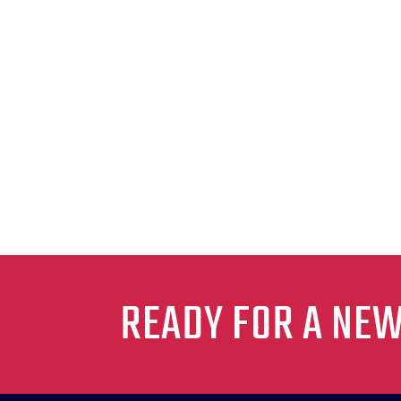
READY FOR A NE