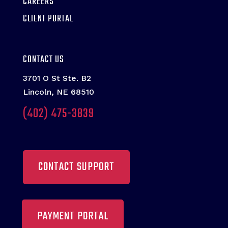
CAREERS
CLIENT PORTAL
CONTACT US
3701 O St Ste. B2
Lincoln, NE 68510
(402) 475-3839
CONTACT SUPPORT
PAYMENT PORTAL