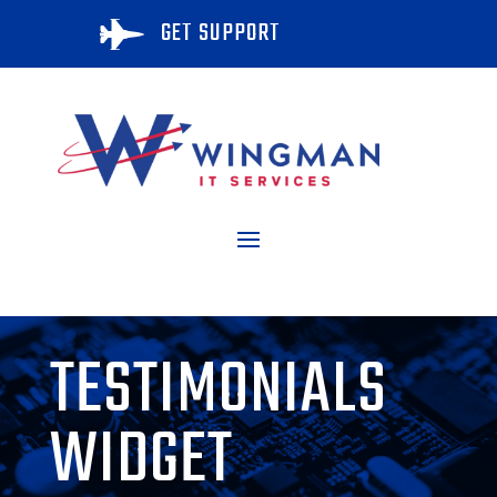
GET SUPPORT

TESTIMONIALS
WIDGET