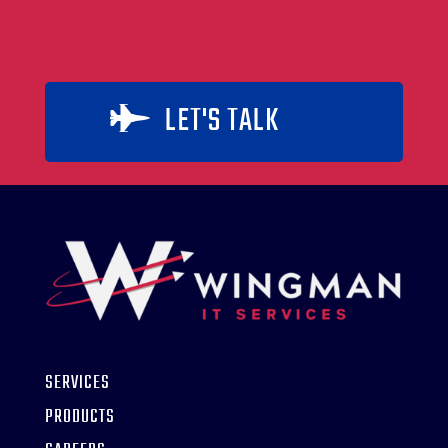
LET'S TALK

SERVICES
PRODUCTS