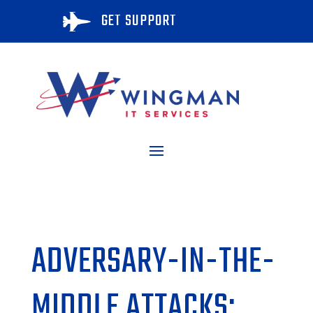
GET SUPPORT

ADVERSARY-IN-THE-
MIDDLE ATTACKS: