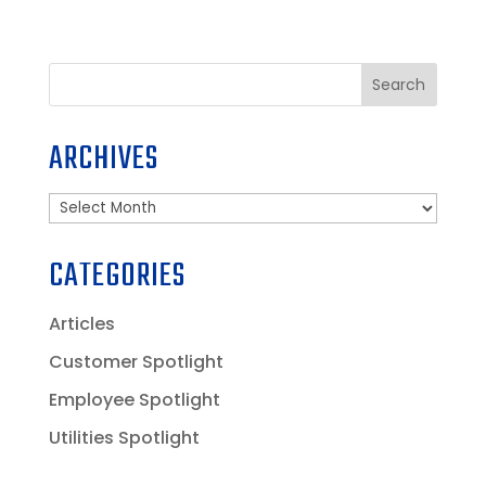
Search
ARCHIVES
Archives
CATEGORIES
Articles
Customer Spotlight
Employee Spotlight
Utilities Spotlight