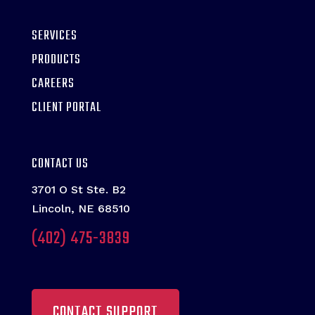
SERVICES
PRODUCTS
CAREERS
CLIENT PORTAL
CONTACT US
3701 O St Ste. B2
Lincoln, NE 68510
(402) 475-3839
CONTACT SUPPORT