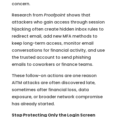
concern.
Research from
Proofpoint
shows that
attackers who gain access through session
hijacking often create hidden inbox rules to
redirect email, add new MFA methods to
keep long-term access, monitor email
conversations for financial activity, and use
the trusted account to send phishing
emails to coworkers or finance teams.
These follow-on actions are one reason
AiTM attacks are often discovered late,
sometimes after financial loss, data
exposure, or broader network compromise
has already started.
Stop Protecting Only the Login Screen