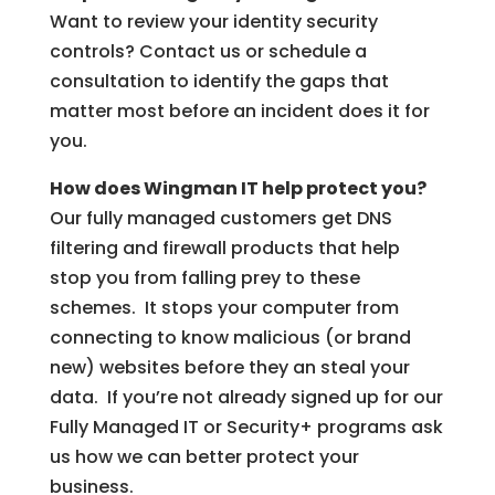
Want to review your identity security
controls? Contact us or schedule a
consultation to identify the gaps that
matter most before an incident does it for
you.
How does Wingman IT help protect you?
Our fully managed customers get DNS
filtering and firewall products that help
stop you from falling prey to these
schemes. It stops your computer from
connecting to know malicious (or brand
new) websites before they an steal your
data. If you’re not already signed up for our
Fully Managed IT or Security+ programs ask
us how we can better protect your
business.