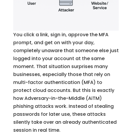
You click a link, sign in, approve the MFA
prompt, and get on with your day,
completely unaware that someone else just
logged into your account at the same
moment. That situation surprises many
businesses, especially those that rely on
multi-factor authentication (MFA) to
protect cloud accounts. But this is exactly
how Adversary-in-the-Middle (AiTM)
phishing attacks work. Instead of stealing
passwords for later use, these attacks
silently take over an already authenticated
session in real time.