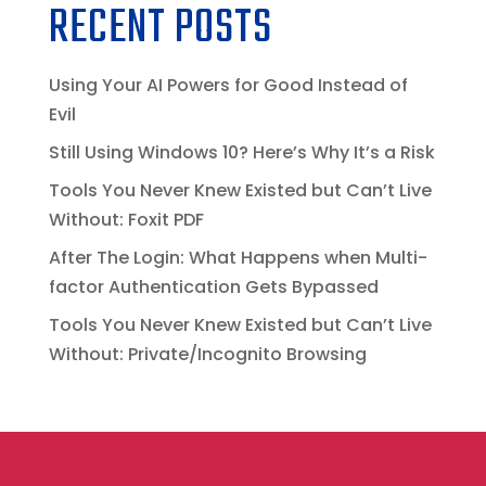
RECENT POSTS
Using Your AI Powers for Good Instead of
Evil
Still Using Windows 10? Here’s Why It’s a Risk
Tools You Never Knew Existed but Can’t Live
Without: Foxit PDF
After The Login: What Happens when Multi-
factor Authentication Gets Bypassed
Tools You Never Knew Existed but Can’t Live
Without: Private/Incognito Browsing