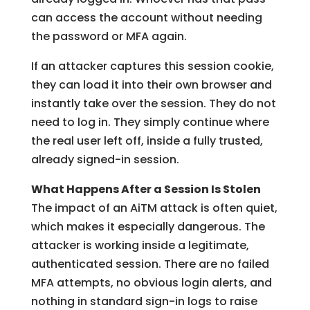
can access the account without needing
the password or MFA again.
If an attacker captures this session cookie,
they can load it into their own browser and
instantly take over the session. They do not
need to log in. They simply continue where
the real user left off, inside a fully trusted,
already signed-in session.
What Happens After a Session Is Stolen
The impact of an AiTM attack is often quiet,
which makes it especially dangerous. The
attacker is working inside a legitimate,
authenticated session. There are no failed
MFA attempts, no obvious login alerts, and
nothing in standard sign-in logs to raise