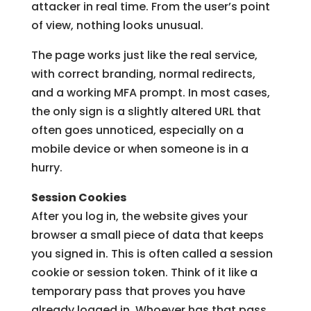
attacker in real time. From the user’s point
of view, nothing looks unusual.
The page works just like the real service,
with correct branding, normal redirects,
and a working MFA prompt. In most cases,
the only sign is a slightly altered URL that
often goes unnoticed, especially on a
mobile device or when someone is in a
hurry.
Session Cookies
After you log in, the website gives your
browser a small piece of data that keeps
you signed in. This is often called a session
cookie or session token. Think of it like a
temporary pass that proves you have
already logged in. Whoever has that pass