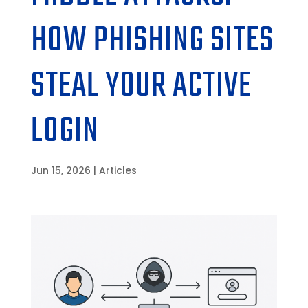
HOW PHISHING SITES
STEAL YOUR ACTIVE
LOGIN
Jun 15, 2026
|
Articles