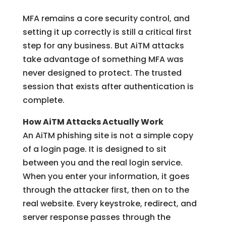
MFA remains a core security control, and
setting it up correctly is still a critical first
step for any business. But AiTM attacks
take advantage of something MFA was
never designed to protect. The trusted
session that exists after authentication is
complete.
How AiTM Attacks Actually Work
An AiTM phishing site is not a simple copy
of a login page. It is designed to sit
between you and the real login service.
When you enter your information, it goes
through the attacker first, then on to the
real website. Every keystroke, redirect, and
server response passes through the