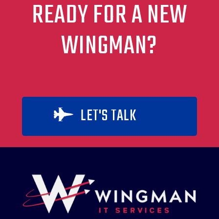
READY FOR A NEW
WINGMAN?
LET'S TALK
