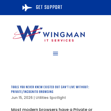
GET SUPPORT

TOOLS YOU NEVER KNEW EXISTED BUT CAN’T LIVE WITHOUT:
PRIVATE/INCOGNITO BROWSING
Jun 15, 2026
|
Utilities Spotlight
Most modern browsers have a Private or