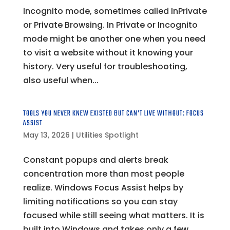
Incognito mode, sometimes called InPrivate
or Private Browsing. In Private or Incognito
mode might be another one when you need
to visit a website without it knowing your
history. Very useful for troubleshooting,
also useful when...
TOOLS YOU NEVER KNEW EXISTED BUT CAN’T LIVE WITHOUT: FOCUS
ASSIST
May 13, 2026
|
Utilities Spotlight
Constant popups and alerts break
concentration more than most people
realize. Windows Focus Assist helps by
limiting notifications so you can stay
focused while still seeing what matters. It is
built into Windows and takes only a few