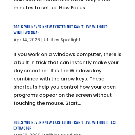
minutes to set up. How Focus...
TOOLS YOU NEVER KNEW EXISTED BUT CAN’T LIVE WITHOUT:
WINDOWS SNAP
Apr 14, 2026
|
Utilities Spotlight
If you work on a Windows computer, there is
a built‑in trick that can instantly make your
day smoother. It is the Windows key
combined with the arrow keys. These
shortcuts help you control how your open
programs appear on the screen without
touching the mouse. Start...
TOOLS YOU NEVER KNEW EXISTED BUT CAN’T LIVE WITHOUT: TEXT
EXTRACTOR