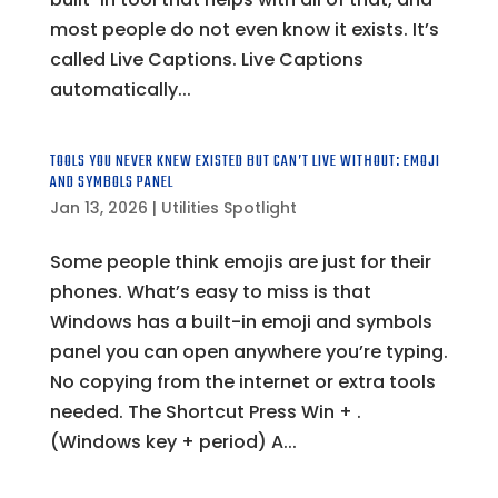
most people do not even know it exists. It’s
called Live Captions. Live Captions
automatically...
TOOLS YOU NEVER KNEW EXISTED BUT CAN’T LIVE WITHOUT: EMOJI
AND SYMBOLS PANEL
Jan 13, 2026
|
Utilities Spotlight
Some people think emojis are just for their
phones. What’s easy to miss is that
Windows has a built-in emoji and symbols
panel you can open anywhere you’re typing.
No copying from the internet or extra tools
needed. The Shortcut Press Win + .
(Windows key + period) A...