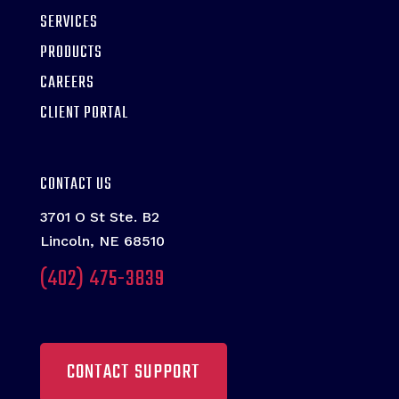
SERVICES
PRODUCTS
CAREERS
CLIENT PORTAL
CONTACT US
3701 O St Ste. B2
Lincoln, NE 68510
(402) 475-3839
CONTACT SUPPORT