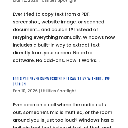
Mar 12, 2026
|
Utilities Spotlight
Ever tried to copy text from a PDF,
screenshot, website image, or scanned
document… and couldn’t? Instead of
retyping everything manually, Windows now
includes a built-in way to extract text
directly from your screen. No extra
software. No add-ons. How It Works...
TOOLS YOU NEVER KNEW EXISTED BUT CAN’T LIVE WITHOUT: LIVE
CAPTION
Feb 10, 2026
|
Utilities Spotlight
Ever been on a call where the audio cuts
out, someone’s mic is muffled, or the room
around you is just too loud? Windows has a
built-in tool that helps with all of that, and