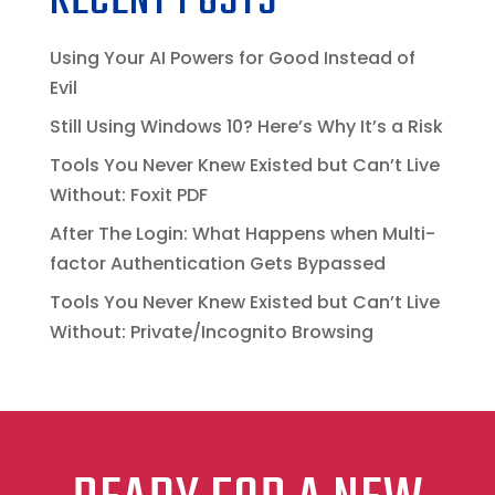
RECENT POSTS
Using Your AI Powers for Good Instead of
Evil
Still Using Windows 10? Here’s Why It’s a Risk
Tools You Never Knew Existed but Can’t Live
Without: Foxit PDF
After The Login: What Happens when Multi-
factor Authentication Gets Bypassed
Tools You Never Knew Existed but Can’t Live
Without: Private/Incognito Browsing