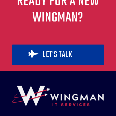
READY FOR A NEW
WINGMAN?
LET'S TALK
