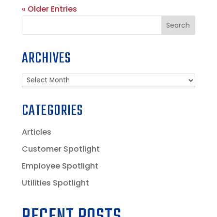
« Older Entries
Search
ARCHIVES
Archives
CATEGORIES
Articles
Customer Spotlight
Employee Spotlight
Utilities Spotlight