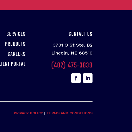
SERVICES
CONTACT US
PRODUCTS
3701 O St Ste. B2
CAREERS
Lincoln, NE 68510
(402) 475-3839
LIENT PORTAL
PRIVACY POLICY
|
TERMS AND CONDITIONS