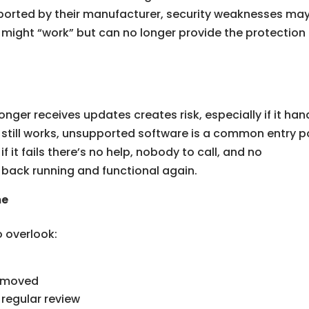
ported by their manufacturer, security weaknesses ma
y might “work” but can no longer provide the protection
nger receives updates creates risk, especially if it han
 it still works, unsupported software is a common entry p
f it fails there’s no help, nobody to call, and no
back running and functional again.
me
o overlook:
removed
regular review