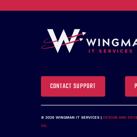
CONTACT SUPPORT
© 2026 WINGMAN IT SERVICES |
DESIGN AND DEV
CO.