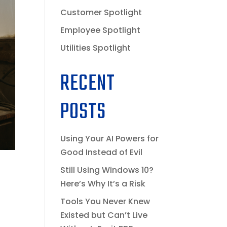
Customer Spotlight
Employee Spotlight
Utilities Spotlight
RECENT
POSTS
Using Your AI Powers for
Good Instead of Evil
Still Using Windows 10?
Here’s Why It’s a Risk
Tools You Never Knew
Existed but Can’t Live