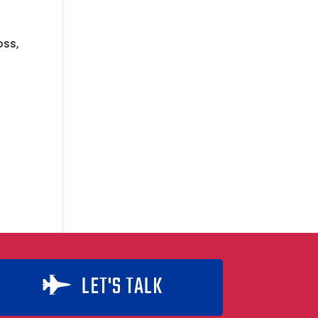
oss,
s
LET'S TALK
