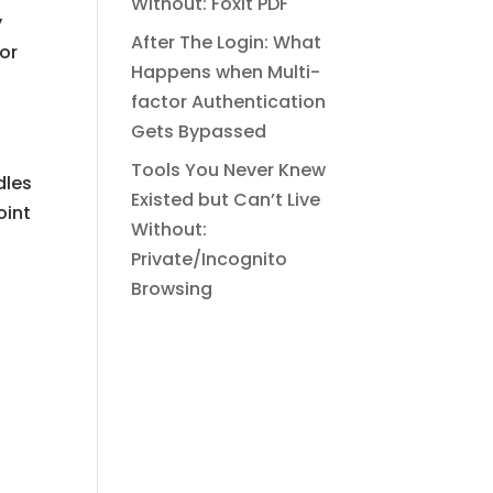
Without: Foxit PDF
y
After The Login: What
 or
Happens when Multi-
factor Authentication
Gets Bypassed
Tools You Never Knew
dles
Existed but Can’t Live
oint
Without:
Private/Incognito
Browsing