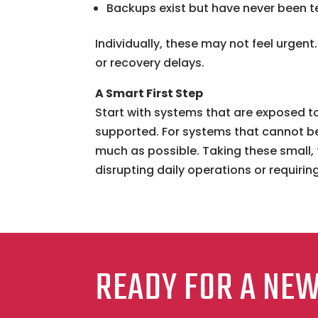
Backups exist but have never been t
Individually, these may not feel urgen
or recovery delays.
A Smart First Step
Start with systems that are exposed to
supported. For systems that cannot be
much as possible. Taking these small, 
disrupting daily operations or requirin
READY FOR A NE