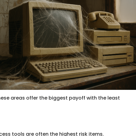
hese areas offer the biggest payoff with the least
cess tools are often the highest risk items.