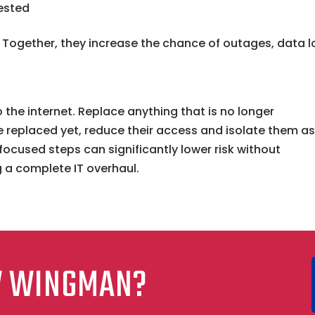
ested
t. Together, they increase the chance of outages, data l
 the internet. Replace anything that is no longer
 replaced yet, reduce their access and isolate them a
focused steps can significantly lower risk without
g a complete IT overhaul.
W WINGMAN?