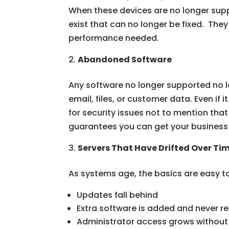
When these devices are no longer sup
exist that can no longer be fixed. The
performance needed.
Abandoned Software
Any software no longer supported no lo
email, files, or customer data. Even if
for security issues not to mention that i
guarantees you can get your business 
Servers That Have Drifted Over Ti
As systems age, the basics are easy t
Updates fall behind
Extra software is added and never 
Administrator access grows without 