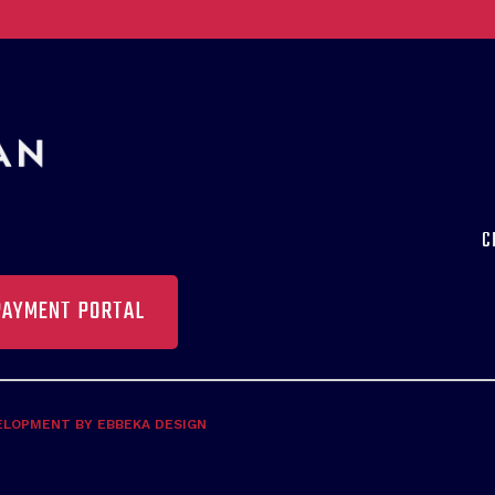
C
PAYMENT PORTAL
ELOPMENT BY EBBEKA DESIGN