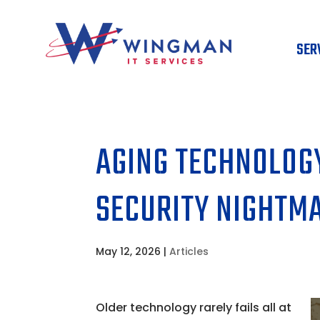
SER
AGING TECHNOLOGY
SECURITY NIGHTM
May 12, 2026
|
Articles
Older technology rarely fails all at