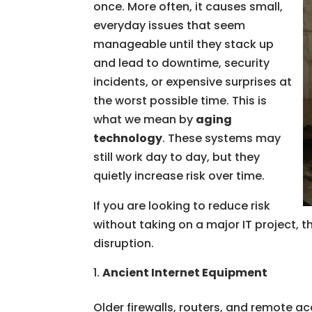
once. More often, it causes small,
everyday issues that seem
manageable until they stack up
and lead to downtime, security
incidents, or expensive surprises at
the worst possible time. This is
what we mean by
aging
technology
. These systems may
still work day to day, but they
quietly increase risk over time.
If you are looking to reduce risk
without taking on a major IT project, t
disruption.
Ancient Internet Equipment
Older firewalls, routers, and remote ac