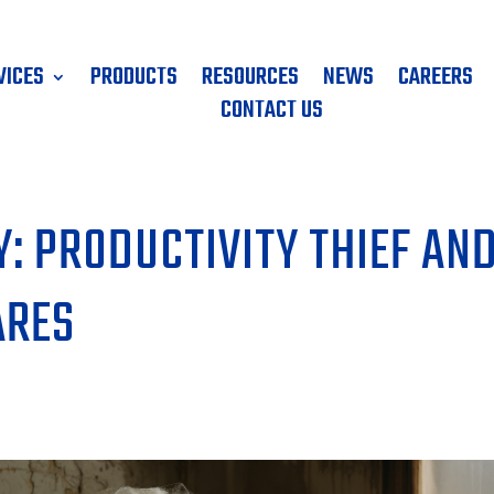
VICES
PRODUCTS
RESOURCES
NEWS
CAREERS
CONTACT US
: PRODUCTIVITY THIEF AN
ARES