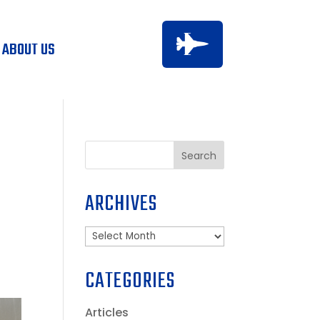

ABOUT US
D
Search
ARCHIVES
Archives
CATEGORIES
Articles