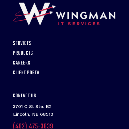
SERVICES
PRODUCTS
CAREERS
CLIENT PORTAL
CONTACT US
3701 O St Ste. B2
Lincoln, NE 68510
(402) 475-3839