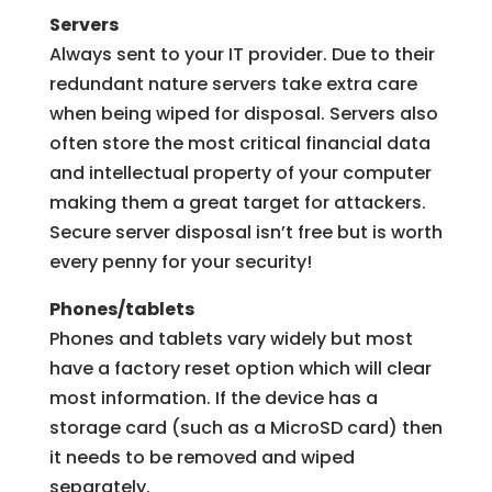
Servers
Always sent to your IT provider. Due to their
redundant nature servers take extra care
when being wiped for disposal. Servers also
often store the most critical financial data
and intellectual property of your computer
making them a great target for attackers.
Secure server disposal isn’t free but is worth
every penny for your security!
Phones/tablets
Phones and tablets vary widely but most
have a factory reset option which will clear
most information. If the device has a
storage card (such as a MicroSD card) then
it needs to be removed and wiped
separately.