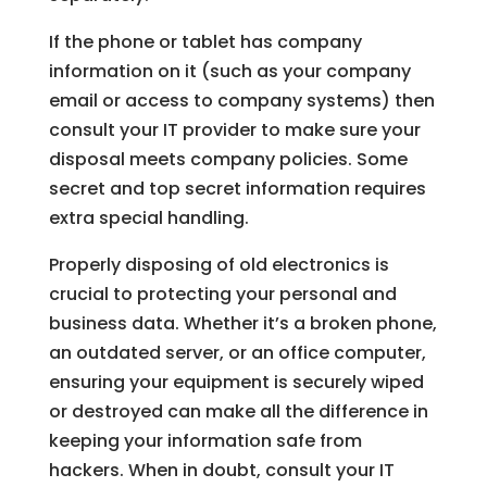
If the phone or tablet has company
information on it (such as your company
email or access to company systems) then
consult your IT provider to make sure your
disposal meets company policies. Some
secret and top secret information requires
extra special handling.
Properly disposing of old electronics is
crucial to protecting your personal and
business data. Whether it’s a broken phone,
an outdated server, or an office computer,
ensuring your equipment is securely wiped
or destroyed can make all the difference in
keeping your information safe from
hackers. When in doubt, consult your IT