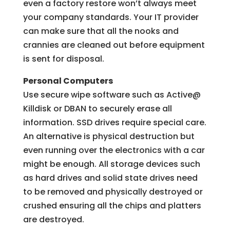
even a factory restore won’t always meet
your company standards. Your IT provider
can make sure that all the nooks and
crannies are cleaned out before equipment
is sent for disposal.
Personal Computers
Use secure wipe software such as Active@
Killdisk or DBAN to securely erase all
information. SSD drives require special care.
An alternative is physical destruction but
even running over the electronics with a car
might be enough. All storage devices such
as hard drives and solid state drives need
to be removed and physically destroyed or
crushed ensuring all the chips and platters
are destroyed.