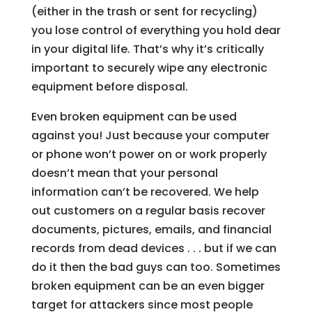
(either in the trash or sent for recycling)
you lose control of everything you hold dear
in your digital life. That’s why it’s critically
important to securely wipe any electronic
equipment before disposal.
Even broken equipment can be used
against you! Just because your computer
or phone won’t power on or work properly
doesn’t mean that your personal
information can’t be recovered. We help
out customers on a regular basis recover
documents, pictures, emails, and financial
records from dead devices . . . but if we can
do it then the bad guys can too. Sometimes
broken equipment can be an even bigger
target for attackers since most people