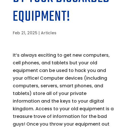
EQUIPMENT!
Feb 21, 2025
|
Articles
It’s always exciting to get new computers,
cell phones, and tablets but your old
equipment can be used to hack you and
your office! Computer devices (including
computers, servers, smart phones, and
tablets) store all of your private
information and the keys to your digital
kingdom. Access to your old equipment is a
treasure trove of information for the bad
guys! Once you throw your equipment out