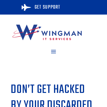
GET SUPPORT

DON’T GET HACKED
BY YOUR DISCARDED