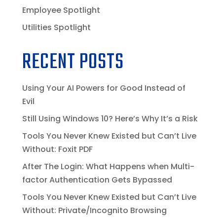
Employee Spotlight
Utilities Spotlight
RECENT POSTS
Using Your AI Powers for Good Instead of
Evil
Still Using Windows 10? Here’s Why It’s a Risk
Tools You Never Knew Existed but Can’t Live
Without: Foxit PDF
After The Login: What Happens when Multi-
factor Authentication Gets Bypassed
Tools You Never Knew Existed but Can’t Live
Without: Private/Incognito Browsing