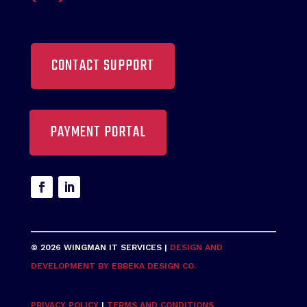
CONTACT SUPPORT
PAYMENT PORTAL
© 2026 WINGMAN IT SERVICES |
DESIGN AND
DEVELOPMENT BY EBBEKA DESIGN CO.
PRIVACY POLICY
|
TERMS AND CONDITIONS