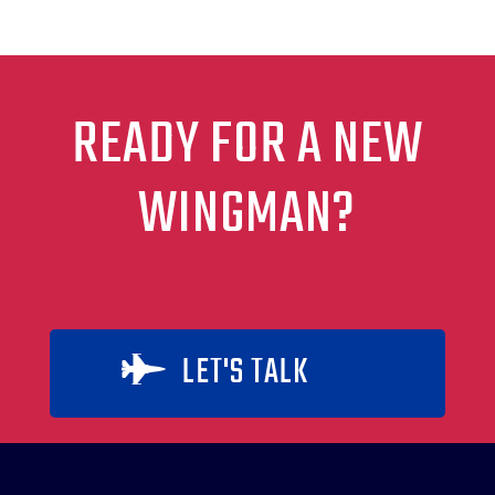
READY FOR A NEW
WINGMAN?
LET'S TALK
