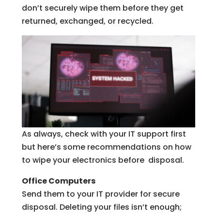
don’t securely wipe them before they get
returned, exchanged, or recycled.
As always, check with your IT support first
but here’s some recommendations on how
to wipe your electronics before disposal.
Office Computers
Send them to your IT provider for secure
disposal. Deleting your files isn’t enough;