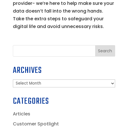
provider- we’re here to help make sure your
data doesn’t fall into the wrong hands.
Take the extra steps to safeguard your
digital life and avoid unnecessary risks.
Search
ARCHIVES
Archives
CATEGORIES
Articles
Customer Spotlight