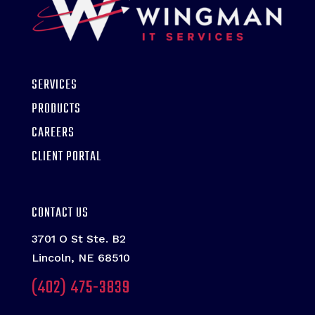
SERVICES
PRODUCTS
CAREERS
CLIENT PORTAL
CONTACT US
3701 O St Ste. B2
Lincoln, NE 68510
(402) 475-3839