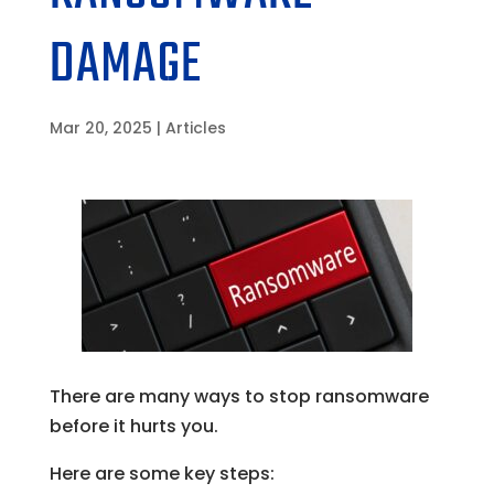
DAMAGE
Mar 20, 2025
|
Articles
There are many ways to stop ransomware
before it hurts you.
Here are some key steps: