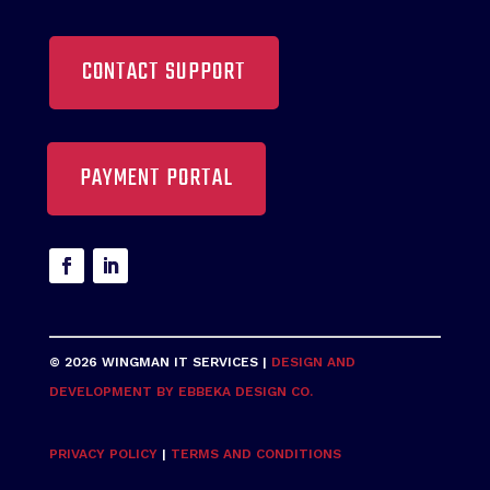
CONTACT SUPPORT
PAYMENT PORTAL
© 2026 WINGMAN IT SERVICES |
DESIGN AND
DEVELOPMENT BY EBBEKA DESIGN CO.
PRIVACY POLICY
|
TERMS AND CONDITIONS