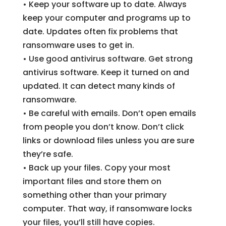
• Keep your software up to date. Always
keep your computer and programs up to
date. Updates often fix problems that
ransomware uses to get in.
• Use good antivirus software. Get strong
antivirus software. Keep it turned on and
updated. It can detect many kinds of
ransomware.
• Be careful with emails. Don’t open emails
from people you don’t know. Don’t click
links or download files unless you are sure
they’re safe.
• Back up your files. Copy your most
important files and store them on
something other than your primary
computer. That way, if ransomware locks
your files, you’ll still have copies.