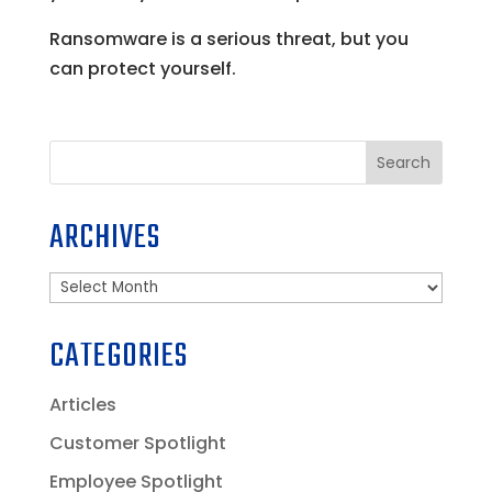
Ransomware is a serious threat, but you
can protect yourself.
Search
ARCHIVES
Archives
CATEGORIES
Articles
Customer Spotlight
Employee Spotlight