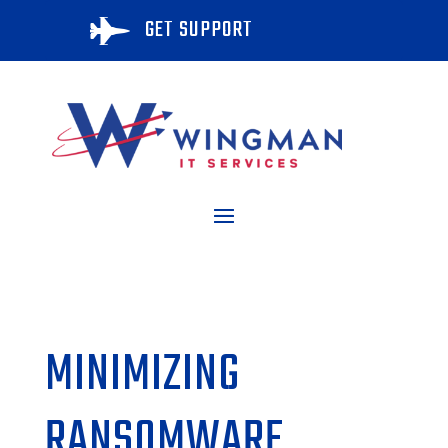
GET SUPPORT

MINIMIZING
RANSOMWARE