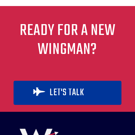
READY FOR A NEW
WINGMAN?
LET'S TALK
