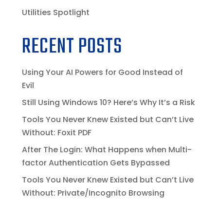
Utilities Spotlight
RECENT POSTS
Using Your AI Powers for Good Instead of
Evil
Still Using Windows 10? Here’s Why It’s a Risk
Tools You Never Knew Existed but Can’t Live
Without: Foxit PDF
After The Login: What Happens when Multi-
factor Authentication Gets Bypassed
Tools You Never Knew Existed but Can’t Live
Without: Private/Incognito Browsing