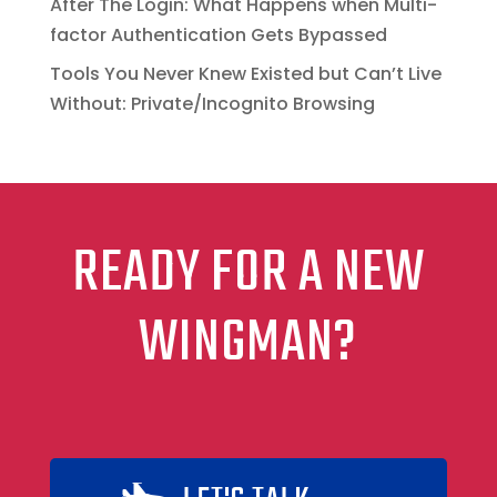
After The Login: What Happens when Multi-
factor Authentication Gets Bypassed
Tools You Never Knew Existed but Can’t Live
Without: Private/Incognito Browsing
READY FOR A NEW
WINGMAN?