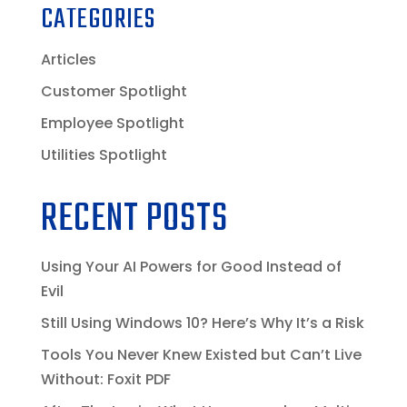
CATEGORIES
Articles
Customer Spotlight
Employee Spotlight
Utilities Spotlight
RECENT POSTS
Using Your AI Powers for Good Instead of
Evil
Still Using Windows 10? Here’s Why It’s a Risk
Tools You Never Knew Existed but Can’t Live
Without: Foxit PDF