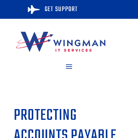
GET SUPPORT

PROTECTING
ACCOUNTS PAYABLE