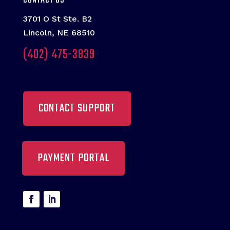
CONTACT US
3701 O St Ste. B2
Lincoln, NE 68510
(402) 475-3839
CONTACT SUPPORT
PAYMENT PORTAL