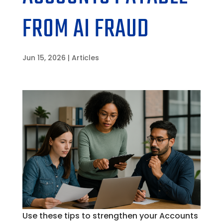
FROM AI FRAUD
Jun 15, 2026
|
Articles
Use these tips to strengthen your Accounts