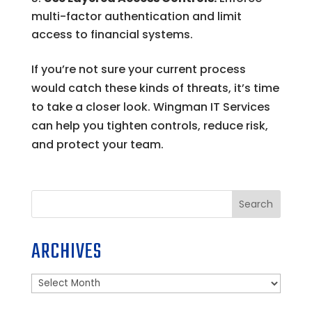
multi-factor authentication and limit
access to financial systems.
If you’re not sure your current process
would catch these kinds of threats, it’s time
to take a closer look. Wingman IT Services
can help you tighten controls, reduce risk,
and protect your team.
Search
ARCHIVES
Archives