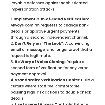
Payable defenses against sophisticated
impersonation attacks.
Implement Out-of-Band Verification:
Always confirm requests to change bank
details or approve urgent payments
through a second, independent channel.
Don’t Rely on “The Look”:
A convincing
email or message is no longer proof that a
request is legitimate.
Be Wary of Voice Cloning:
Require a
second form of verification for any verbal
payment approval.
Standardize Verification Habits:
Build a
culture where staff feel comfortable
pausing high-risk actions to double check
details.
Use Layered Access Controls:
Enforce