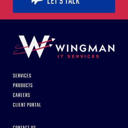
LET'S TALK

SERVICES
PRODUCTS
CAREERS
CLIENT PORTAL