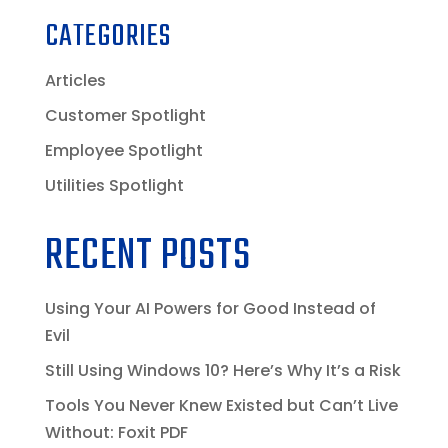
CATEGORIES
Articles
Customer Spotlight
Employee Spotlight
Utilities Spotlight
RECENT POSTS
Using Your AI Powers for Good Instead of
Evil
Still Using Windows 10? Here’s Why It’s a Risk
Tools You Never Knew Existed but Can’t Live
Without: Foxit PDF