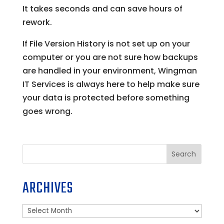
It takes seconds and can save hours of
rework.
If File Version History is not set up on your
computer or you are not sure how backups
are handled in your environment, Wingman
IT Services is always here to help make sure
your data is protected before something
goes wrong.
Search
ARCHIVES
Archives