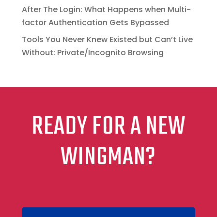
After The Login: What Happens when Multi-
factor Authentication Gets Bypassed
Tools You Never Knew Existed but Can’t Live
Without: Private/Incognito Browsing
READY FOR A NEW
WINGMAN?