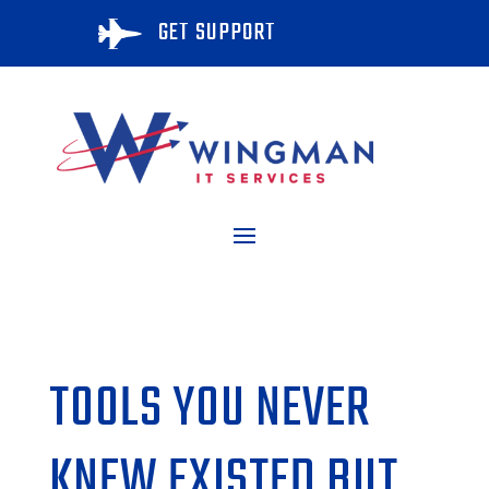
GET SUPPORT

TOOLS YOU NEVER
KNEW EXISTED BUT