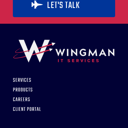
LET'S TALK

SERVICES
PRODUCTS
CAREERS
CLIENT PORTAL