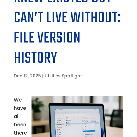
CAN’T LIVE WITHOUT:
FILE VERSION
HISTORY
Dec 12, 2025
|
Utilities Spotlight
We
have
all
been
there