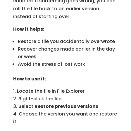
enabled. If something goes wrong, you can
roll the file back to an earlier version
instead of starting over.
How it helps:
Restore a file you accidentally overwrote
Recover changes made earlier in the day
or week
Avoid the stress of lost work
How to use it:
Locate the file in File Explorer
Right-click the file
Select
Restore previous versions
Choose the version you want and restore
it