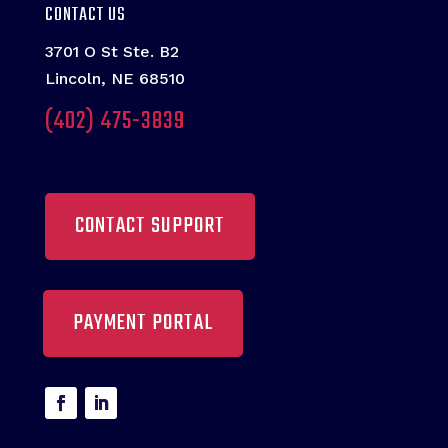
CONTACT US
3701 O St Ste. B2
Lincoln, NE 68510
(402) 475-3839
CONTACT SUPPORT
PAYMENT PORTAL