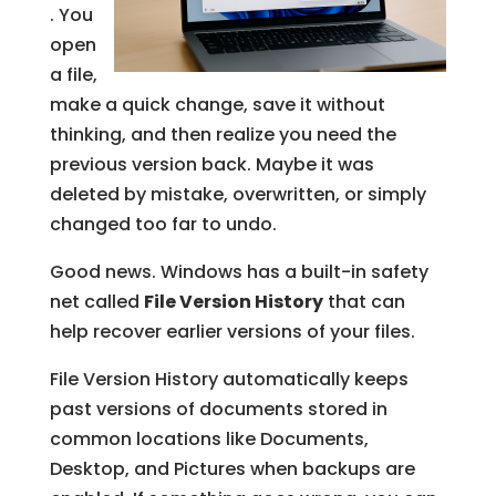
. You
open
a file,
make a quick change, save it without
thinking, and then realize you need the
previous version back. Maybe it was
deleted by mistake, overwritten, or simply
changed too far to undo.
Good news. Windows has a built-in safety
net called
File Version History
that can
help recover earlier versions of your files.
File Version History automatically keeps
past versions of documents stored in
common locations like Documents,
Desktop, and Pictures when backups are