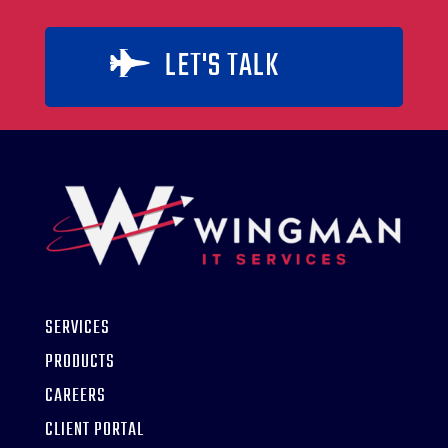
LET'S TALK

SERVICES
PRODUCTS
CAREERS
CLIENT PORTAL