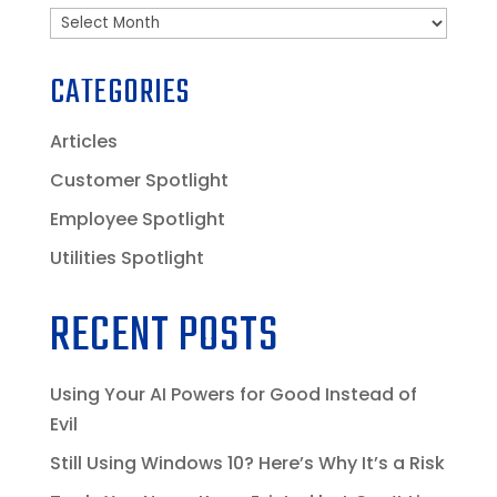
Archives
CATEGORIES
Articles
Customer Spotlight
Employee Spotlight
Utilities Spotlight
RECENT POSTS
Using Your AI Powers for Good Instead of
Evil
Still Using Windows 10? Here’s Why It’s a Risk