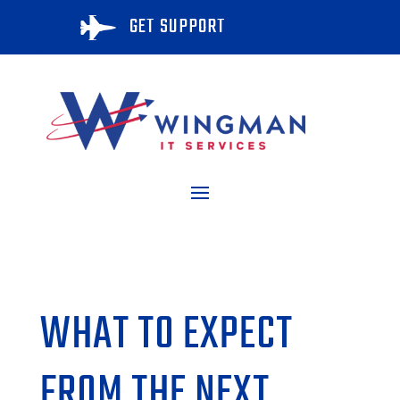
GET SUPPORT

WHAT TO EXPECT
FROM THE NEXT