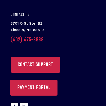
CONTACT US
3701 O St Ste. B2
Lincoln, NE 68510
(402) 475-3839
CONTACT SUPPORT
PAYMENT PORTAL