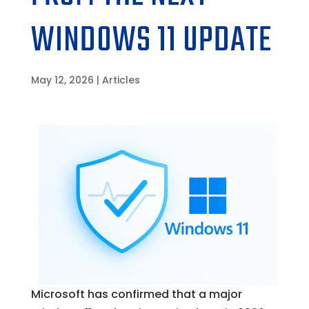
WINDOWS 11 UPDATE
May 12, 2026
|
Articles
Microsoft has confirmed that a major