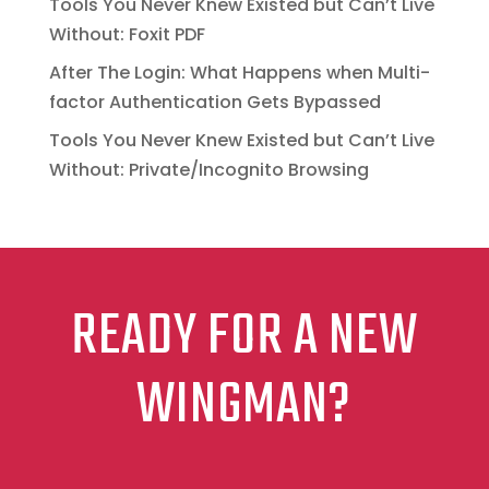
Tools You Never Knew Existed but Can’t Live
Without: Foxit PDF
After The Login: What Happens when Multi-
factor Authentication Gets Bypassed
Tools You Never Knew Existed but Can’t Live
Without: Private/Incognito Browsing
READY FOR A NEW
WINGMAN?