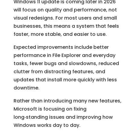
Windows 11 update is coming later in 2026
will focus on quality and performance, not
visual redesigns. For most users and small
businesses, this means a system that feels
faster, more stable, and easier to use.
Expected improvements include better
performance in File Explorer and everyday
tasks, fewer bugs and slowdowns, reduced
clutter from distracting features, and
updates that install more quickly with less
downtime.
Rather than introducing many new features,
Microsoft is focusing on fixing
long‑standing issues and improving how
Windows works day to day.