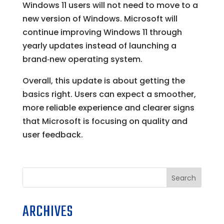
Windows 11 users will not need to move to a
new version of Windows. Microsoft will
continue improving Windows 11 through
yearly updates instead of launching a
brand‑new operating system.
Overall, this update is about getting the
basics right. Users can expect a smoother,
more reliable experience and clearer signs
that Microsoft is focusing on quality and
user feedback.
Search
ARCHIVES