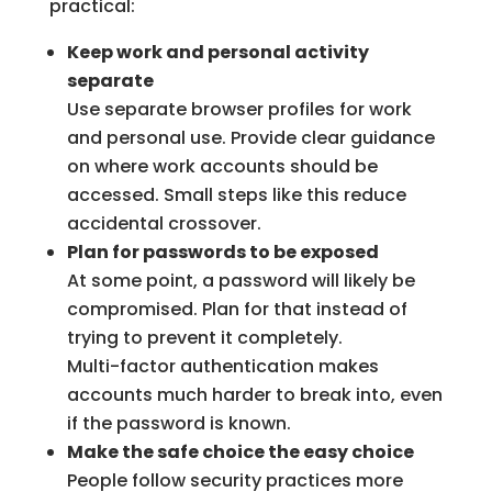
practical:
Keep work and personal activity
separate
Use separate browser profiles for work
and personal use. Provide clear guidance
on where work accounts should be
accessed. Small steps like this reduce
accidental crossover.
Plan for passwords to be exposed
At some point, a password will likely be
compromised. Plan for that instead of
trying to prevent it completely.
Multi-factor authentication makes
accounts much harder to break into, even
if the password is known.
Make the safe choice the easy choice
People follow security practices more