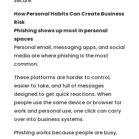
secure.
How Personal Habits Can Create Business
Risk
Phishing shows up most in personal
spaces
Personal email, messaging apps, and social
media are where phishing is the most
common.
These platforms are harder to control,
easier to fake, and full of messages
designed to get quick reactions. When
people use the same device or browser for
work and personal use, one click can carry
over into business systems.
Phishing works because people are busy,