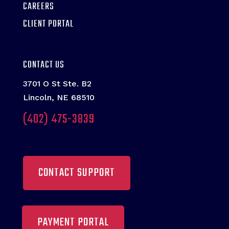
CAREERS
CLIENT PORTAL
CONTACT US
3701 O St Ste. B2
Lincoln, NE 68510
(402) 475-3839
CONTACT SUPPORT
PAYMENT PORTAL