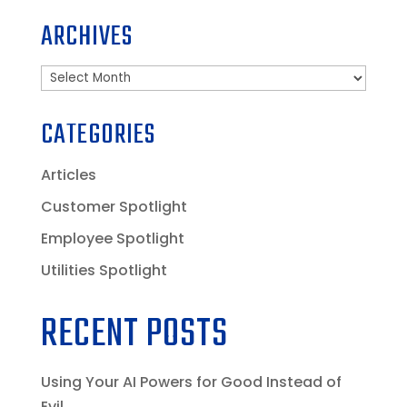
ARCHIVES
Archives
CATEGORIES
Articles
Customer Spotlight
Employee Spotlight
Utilities Spotlight
RECENT POSTS
Using Your AI Powers for Good Instead of
Evil