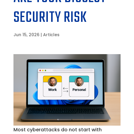
SECURITY RISK
Jun 15, 2026
|
Articles
Most cyberattacks do not start with