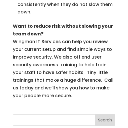
consistently when they do not slow them
down.
Want to reduce risk without slowing your
team down?
Wingman IT Services can help you review
your current setup and find simple ways to
improve security. We also off end user
security awareness training to help train
your staff to have safer habits. Tiny little
trainings that make a huge difference. Call
us today and we’ll show you how to make
your people more secure.
Search