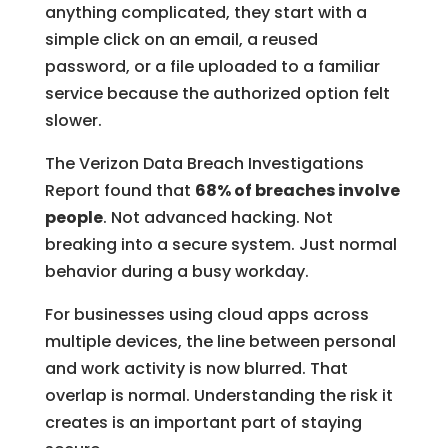
anything complicated, they start with a
simple click on an email, a reused
password, or a file uploaded to a familiar
service because the authorized option felt
slower.
The Verizon Data Breach Investigations
Report found that
68% of breaches involve
people
. Not advanced hacking. Not
breaking into a secure system. Just normal
behavior during a busy workday.
For businesses using cloud apps across
multiple devices, the line between personal
and work activity is now blurred. That
overlap is normal. Understanding the risk it
creates is an important part of staying