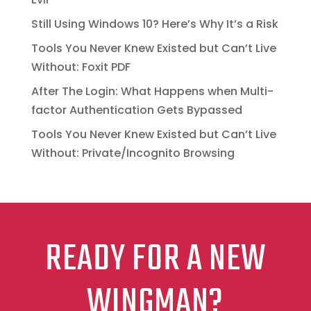
Still Using Windows 10? Here’s Why It’s a Risk
Tools You Never Knew Existed but Can’t Live
Without: Foxit PDF
After The Login: What Happens when Multi-
factor Authentication Gets Bypassed
Tools You Never Knew Existed but Can’t Live
Without: Private/Incognito Browsing
READY FOR A NEW
WINGMAN?