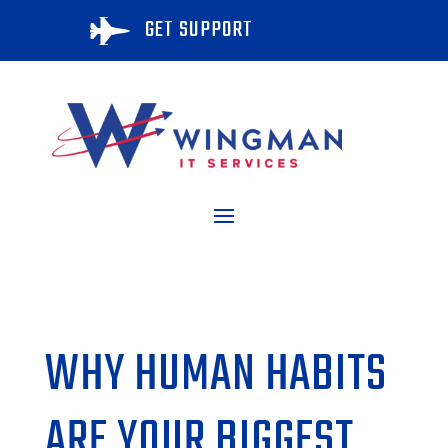
GET SUPPORT

WHY HUMAN HABITS
ARE YOUR BIGGEST