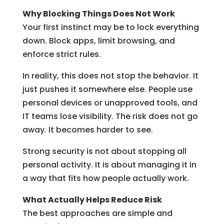
Why Blocking Things Does Not Work
Your first instinct may be to lock everything
down. Block apps, limit browsing, and
enforce strict rules.
In reality, this does not stop the behavior. It
just pushes it somewhere else. People use
personal devices or unapproved tools, and
IT teams lose visibility. The risk does not go
away. It becomes harder to see.
Strong security is not about stopping all
personal activity. It is about managing it in
a way that fits how people actually work.
What Actually Helps Reduce Risk
The best approaches are simple and