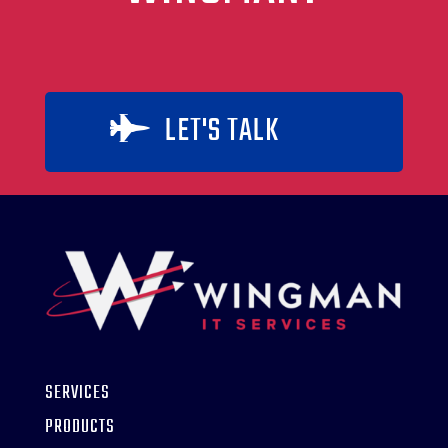
LET'S TALK

SERVICES
PRODUCTS