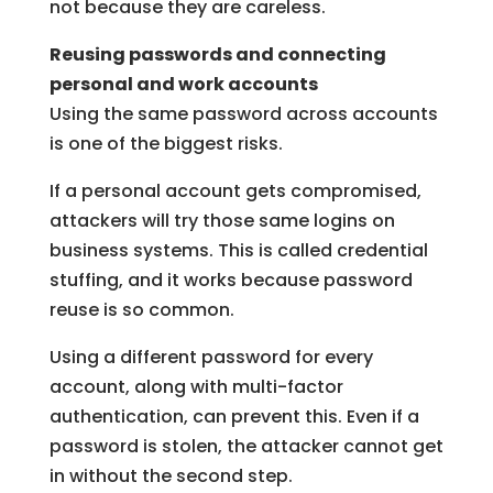
not because they are careless.
Reusing passwords and connecting
personal and work accounts
Using the same password across accounts
is one of the biggest risks.
If a personal account gets compromised,
attackers will try those same logins on
business systems. This is called credential
stuffing, and it works because password
reuse is so common.
Using a different password for every
account, along with multi-factor
authentication, can prevent this. Even if a
password is stolen, the attacker cannot get
in without the second step.